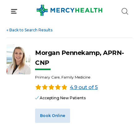
Skip
to
content
«
Back to Search Results
Morgan Pennekamp, APRN-
CNP
Primary Care, Family Medicine
4.9 out of 5
Accepting New Patients
Book Online