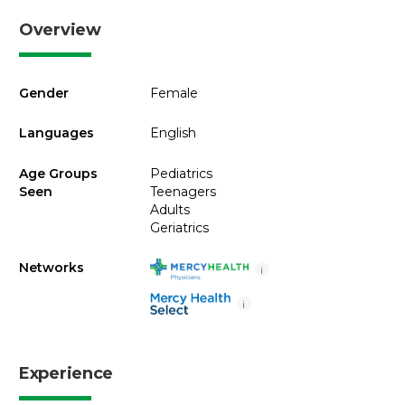
Overview
Gender
Female
Languages
English
Age Groups
Pediatrics
Seen
Teenagers
Adults
Geriatrics
Networks
i
i
Experience