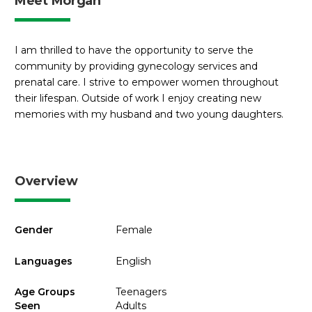
Meet Morgan
I am thrilled to have the opportunity to serve the
community by providing gynecology services and
prenatal care. I strive to empower women throughout
their lifespan. Outside of work I enjoy creating new
memories with my husband and two young daughters.
Overview
Gender
Female
Languages
English
Age Groups
Teenagers
Seen
Adults