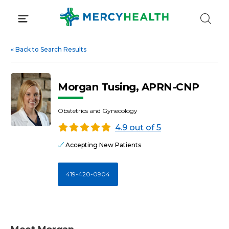
Skip
to
content
«
Back to Search Results
Morgan Tusing, APRN-CNP
Obstetrics and Gynecology
4.9 out of 5
Accepting New Patients
419-420-0904