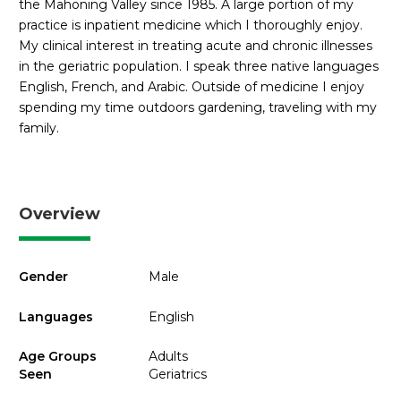
the Mahoning Valley since 1985. A large portion of my
practice is inpatient medicine which I thoroughly enjoy.
My clinical interest in treating acute and chronic illnesses
in the geriatric population. I speak three native languages
English, French, and Arabic. Outside of medicine I enjoy
spending my time outdoors gardening, traveling with my
family.
Overview
Gender
Male
Languages
English
Age Groups
Adults
Seen
Geriatrics