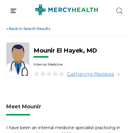
Skip
to
content
«
Back to Search Results
Mounir El Hayek, MD
Internal Medicine
Gathering Reviews
i
Meet Mounir
I have been an internal medicine specialist practicing in