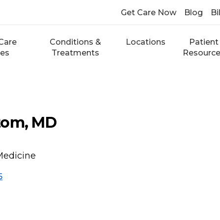
Get Care Now
Blog
Bi
Care
Conditions &
Locations
Patient
ces
Treatments
Resourc
tom, MD
Medicine
5