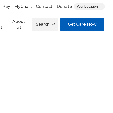
ll Pay
MyChart
Contact
Donate
Your Location
About
Search
Get Care Now
es
Us