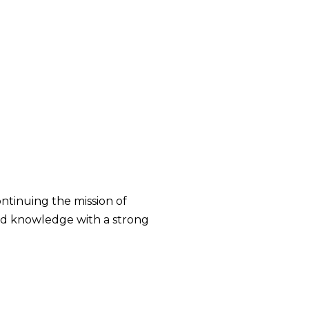
ontinuing the mission of
and knowledge with a strong