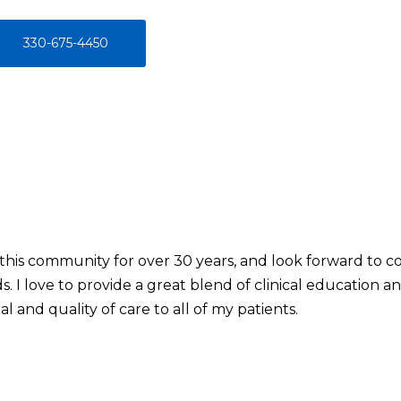
330-675-4450
 this community for over 30 years, and look forward to c
. I love to provide a great blend of clinical education 
l and quality of care to all of my patients.