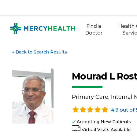
Skip
to
content
Find a
Health 
Doctor
Servi
«
Back to Search Results
Mourad L Ros
Primary Care, Internal 
4.9 out of 
Accepting New Patients
Virtual Visits Available