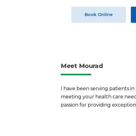
Book Online
Meet Mourad
I have been serving patients in
meeting your health care needs
passion for providing exceptiona