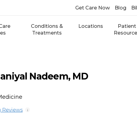
Get Care Now
Blog
Bi
Care
Conditions &
Locations
Patient
ces
Treatments
Resourc
niyal Nadeem, MD
Medicine
 Reviews
i