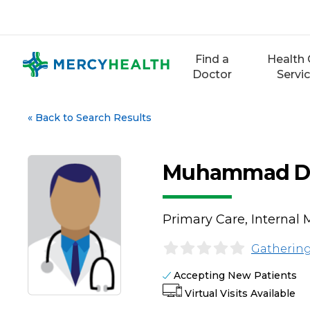
Skip
to
content
Find a
Health 
Doctor
Servi
«
Back to Search Results
Muhammad Da
Primary Care, Internal 
Gathering
Accepting New Patients
Virtual Visits Available