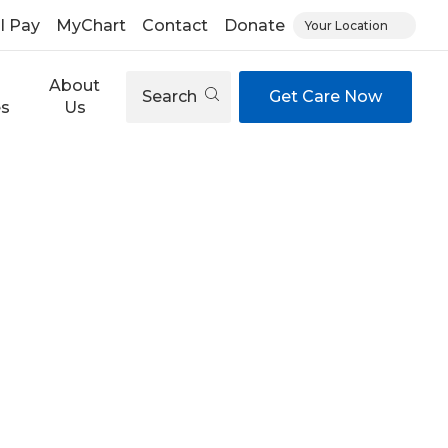
ll Pay
MyChart
Contact
Donate
Your Location
About
Search
Get Care Now
es
Us