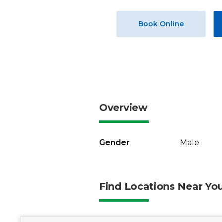
Book Online
Overview
Gender
Male
Find Locations Near Yo