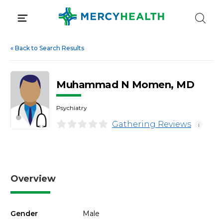
Skip
to
content
«
Back to Search Results
Muhammad N Momen, MD
Psychiatry
Gathering Reviews
i
Overview
Gender
Male