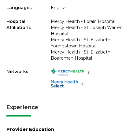
Languages
English
Hospital
Mercy Health - Lorain Hospital
Affiliations
Mercy Health - St. Joseph Warren
Hospital
Mercy Health - St. Elizabeth
Youngstown Hospital
Mercy Health - St. Elizabeth
Boardman Hospital
Networks
i
i
Experience
Provider Education