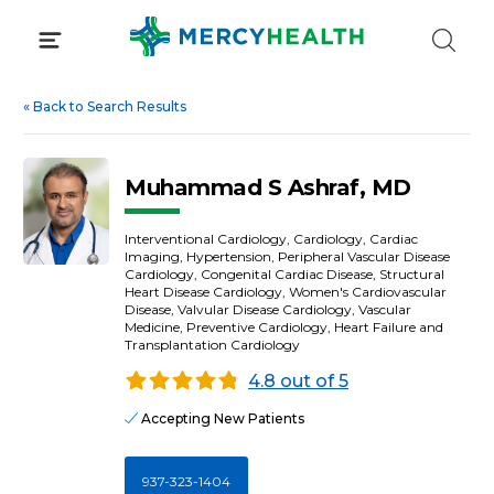
Skip
to
content
«
Back to Search Results
Muhammad S Ashraf, MD
Interventional Cardiology, Cardiology, Cardiac
Imaging, Hypertension, Peripheral Vascular Disease
Cardiology, Congenital Cardiac Disease, Structural
Heart Disease Cardiology, Women's Cardiovascular
Disease, Valvular Disease Cardiology, Vascular
Medicine, Preventive Cardiology, Heart Failure and
Transplantation Cardiology
4.8 out of 5
Accepting New Patients
937-323-1404