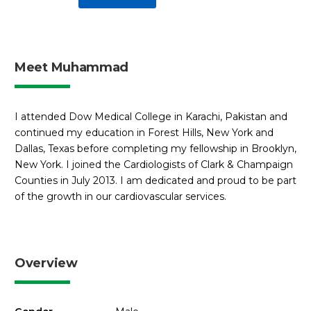
Meet Muhammad
I attended Dow Medical College in Karachi, Pakistan and
continued my education in Forest Hills, New York and
Dallas, Texas before completing my fellowship in Brooklyn,
New York. I joined the Cardiologists of Clark & Champaign
Counties in July 2013. I am dedicated and proud to be part
of the growth in our cardiovascular services.
Overview