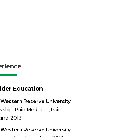
erience
ider Education
Western Reserve University
wship, Pain Medicine, Pain
ine, 2013
Western Reserve University