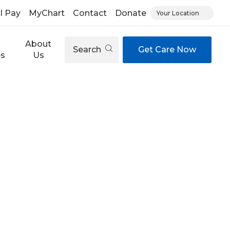
ll Pay
MyChart
Contact
Donate
Your Location
About
Search
Get Care Now
es
Us