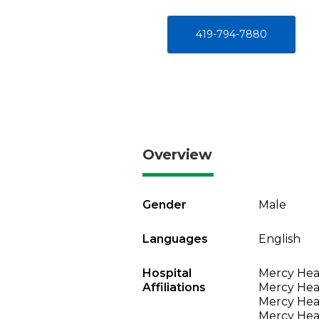
419-794-7880
Overview
Gender
Male
Languages
English
Hospital
Mercy Heal
Affiliations
Mercy Heal
Mercy Heal
Mercy Heal