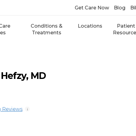
Get Care Now
Blog
Bi
Care
Conditions &
Locations
Patient
ces
Treatments
Resourc
Hefzy, MD
 Reviews
i