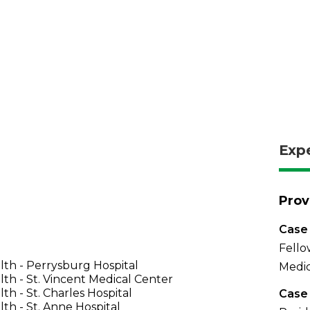
Exp
Prov
Case 
Fello
th - Perrysburg Hospital
Medic
th - St. Vincent Medical Center
th - St. Charles Hospital
Case 
th - St. Anne Hospital