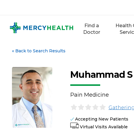
Skip
to
content
Find a
Health 
Doctor
Servi
«
Back to Search Results
Muhammad S 
Pain Medicine
Gathering
Accepting New Patients
Virtual Visits Available