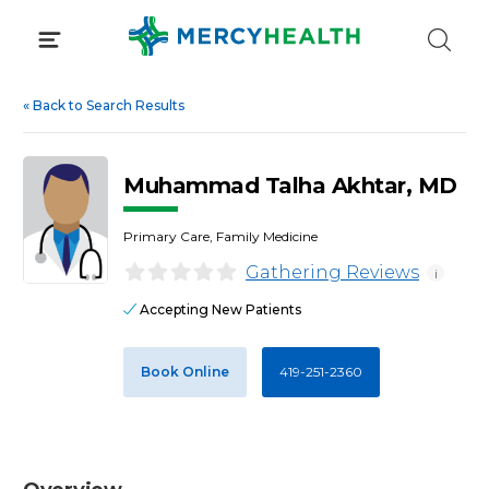
Skip
to
content
«
Back to Search Results
Muhammad Talha Akhtar, MD
Primary Care, Family Medicine
Gathering Reviews
i
Accepting New Patients
Book Online
419-251-2360