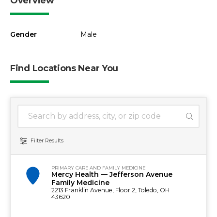
Overview
Gender
Male
Find Locations Near You
1 location found
Search Location
Filter Results
PRIMARY CARE AND FAMILY MEDICINE
Mercy Health — Jefferson Avenue
Family Medicine
2213 Franklin Avenue, Floor 2, Toledo, OH
43620