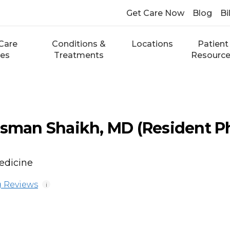
Get Care Now
Blog
Bi
Care
Conditions &
Locations
Patient
ces
Treatments
Resourc
an Shaikh, MD (Resident Ph
edicine
 Reviews
i