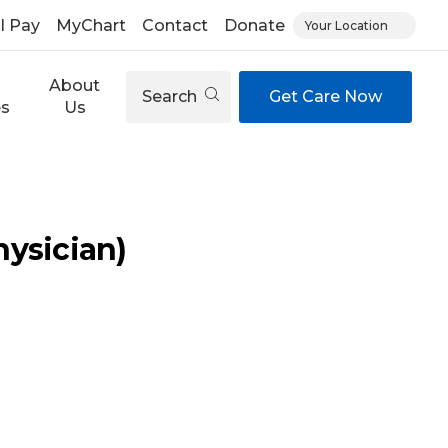
ll Pay
MyChart
Contact
Donate
Your Location
About
Search
Get Care Now
es
Us
ysician)