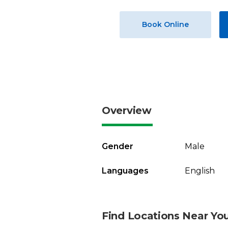
Book Online
Overview
Gender
Male
Languages
English
Find Locations Near Yo