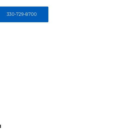
330-729-8700
u