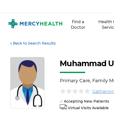
Skip
to
content
Find a
Health 
Doctor
Servi
«
Back to Search Results
Muhammad Usm
Primary Care, Family M
Gathering
Accepting New Patients
Virtual Visits Available