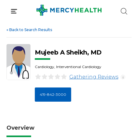
Skip
to
content
«
Back to Search Results
Mujeeb A Sheikh, MD
Cardiology, Interventional Cardiology
Gathering Reviews
i
419-842-3000
Overview