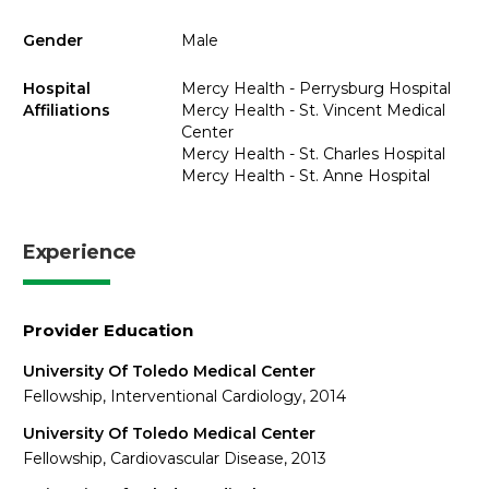
Gender
Male
Hospital
Mercy Health - Perrysburg Hospital
Affiliations
Mercy Health - St. Vincent Medical
Center
Mercy Health - St. Charles Hospital
Mercy Health - St. Anne Hospital
Experience
Provider Education
University Of Toledo Medical Center
Fellowship, Interventional Cardiology, 2014
University Of Toledo Medical Center
Fellowship, Cardiovascular Disease, 2013