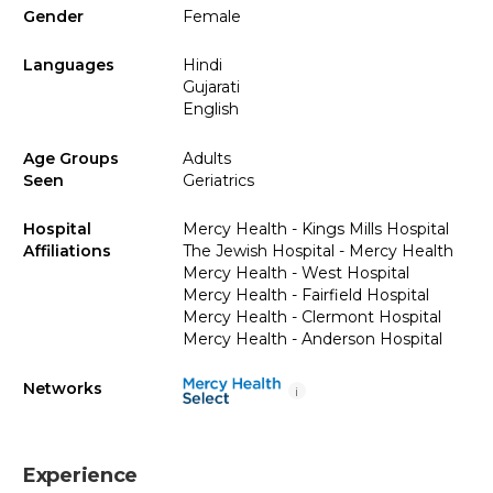
Gender
Female
Languages
Hindi
Gujarati
English
Age Groups
Adults
Seen
Geriatrics
Hospital
Mercy Health - Kings Mills Hospital
Affiliations
The Jewish Hospital - Mercy Health
Mercy Health - West Hospital
Mercy Health - Fairfield Hospital
Mercy Health - Clermont Hospital
Mercy Health - Anderson Hospital
Networks
i
Experience