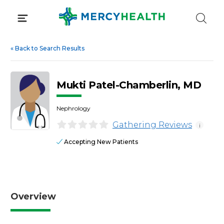
Skip
to
content
«
Back to Search Results
Mukti Patel-Chamberlin, MD
Nephrology
Gathering Reviews
i
Accepting New Patients
Overview