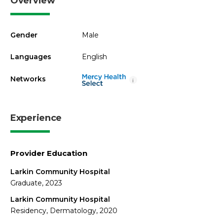
Overview
Gender
Male
Languages
English
Networks
i
Experience
Provider Education
Larkin Community Hospital
Graduate, 2023
Larkin Community Hospital
Residency, Dermatology, 2020