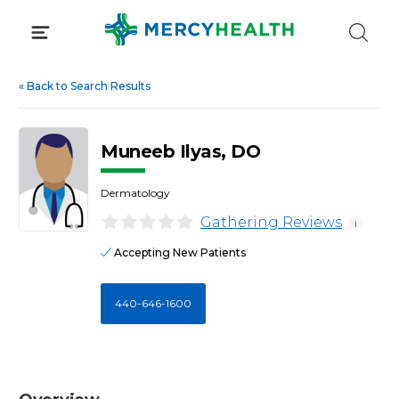
Skip
to
content
«
Back to Search Results
Muneeb Ilyas, DO
Dermatology
Gathering Reviews
i
Accepting New Patients
440-646-1600