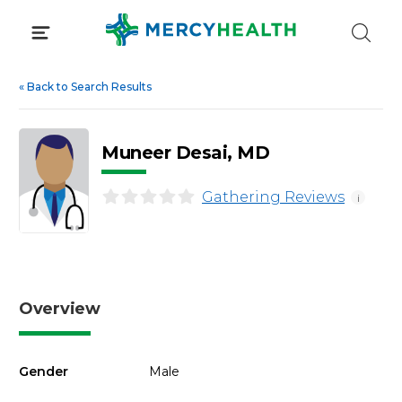
Skip
to
content
«
Back to Search Results
Muneer Desai, MD
Gathering Reviews
i
Overview
Gender
Male