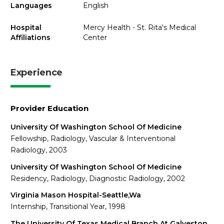
Languages
English
Hospital
Mercy Health - St. Rita's Medical
Affiliations
Center
Experience
Provider Education
University Of Washington School Of Medicine
Fellowship, Radiology, Vascular & Interventional
Radiology, 2003
University Of Washington School Of Medicine
Residency, Radiology, Diagnostic Radiology, 2002
Virginia Mason Hospital-Seattle,Wa
Internship, Transitional Year, 1998
The University Of Texas Medical Branch At Galveston