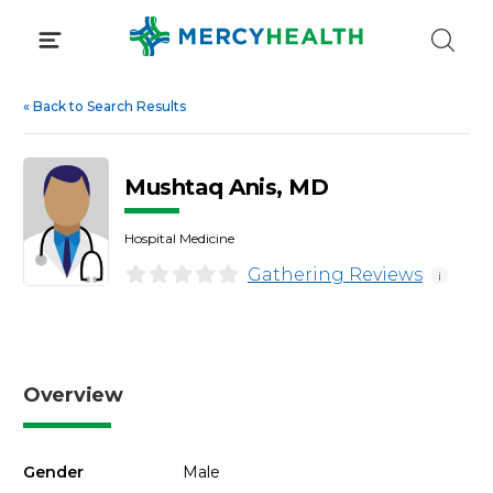
Skip
to
content
«
Back to Search Results
Mushtaq Anis, MD
Hospital Medicine
Gathering Reviews
i
Overview
Gender
Male