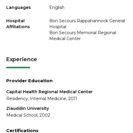
Languages
English
Hospital
Bon Secours Rappahannock General
Affiliations
Hospital
Bon Secours Memorial Regional
Medical Center
Experience
Provider Education
Capital Health Regional Medical Center
Residency, Internal Medicine, 2011
Ziauddin University
Medical School, 2002
Certifications