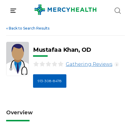
Skip
to
content
«
Back to Search Results
Mustafaa Khan, OD
Gathering Reviews
i
913-308-8478
Overview