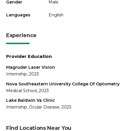
Gender
Male
Languages
English
Experience
Provider Education
Magruder Laser Vision
Internship, 2023
Nova Southeastern University College Of Optometry
Medical School, 2023
Lake Baldwin Va Clinic
Internship, Ocular Disease, 2023
Find Locations Near You