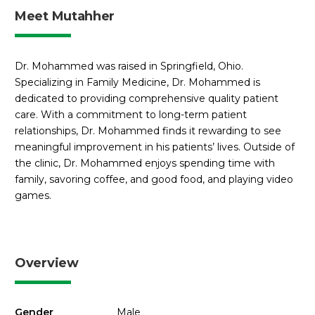
Meet Mutahher
Dr. Mohammed was raised in Springfield, Ohio.
Specializing in Family Medicine, Dr. Mohammed is
dedicated to providing comprehensive quality patient
care. With a commitment to long-term patient
relationships, Dr. Mohammed finds it rewarding to see
meaningful improvement in his patients’ lives. Outside of
the clinic, Dr. Mohammed enjoys spending time with
family, savoring coffee, and good food, and playing video
games.
Overview
Gender
Male