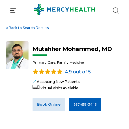
Skip
to
content
«
Back to Search Results
Mutahher Mohammed, MD
Primary Care, Family Medicine
4.9 out of 5
Accepting New Patients
Virtual Visits Available
Book Online
937-653-3445