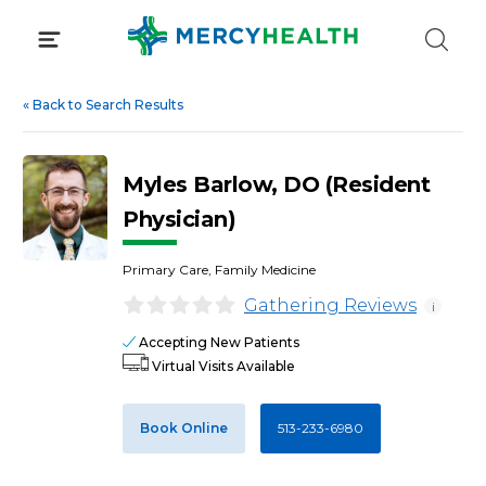
Skip
to
content
«
Back to Search Results
Myles Barlow, DO (Resident
Physician)
Primary Care, Family Medicine
Gathering Reviews
i
Accepting New Patients
Virtual Visits Available
Book Online
513-233-6980