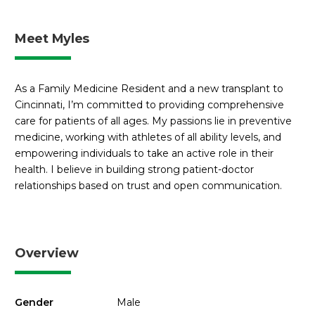
Meet Myles
As a Family Medicine Resident and a new transplant to
Cincinnati, I’m committed to providing comprehensive
care for patients of all ages. My passions lie in preventive
medicine, working with athletes of all ability levels, and
empowering individuals to take an active role in their
health. I believe in building strong patient-doctor
relationships based on trust and open communication.
Overview
Gender
Male