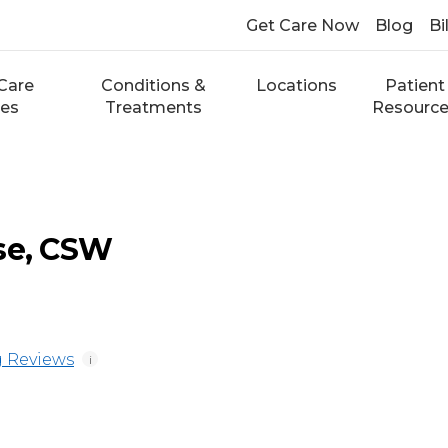
Get Care Now
Blog
Bi
Care
Conditions &
Locations
Patient
ces
Treatments
Resourc
se, CSW
 Reviews
i