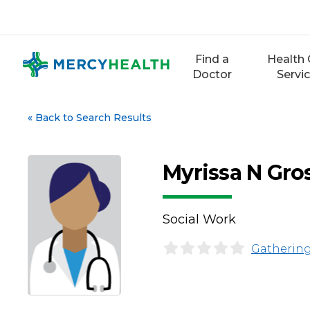
Skip
to
content
Find a
Health 
Doctor
Servi
«
Back to Search Results
Myrissa N Gro
Social Work
Gathering