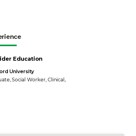
erience
ider Education
rd University
ate, Social Worker, Clinical,