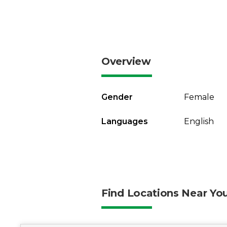
Overview
Gender
Female
Languages
English
Find Locations Near Yo