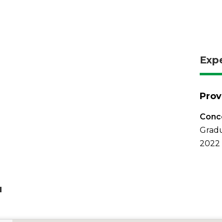
Exp
Prov
Conco
Gradu
2022
u