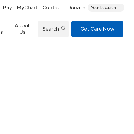
ll Pay
MyChart
Contact
Donate
Your Location
About
Search
Get Care Now
es
Us