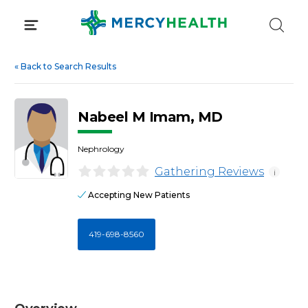
Skip
to
content
«
Back to Search Results
Nabeel M Imam, MD
Nephrology
Gathering Reviews
i
Accepting New Patients
419-698-8560