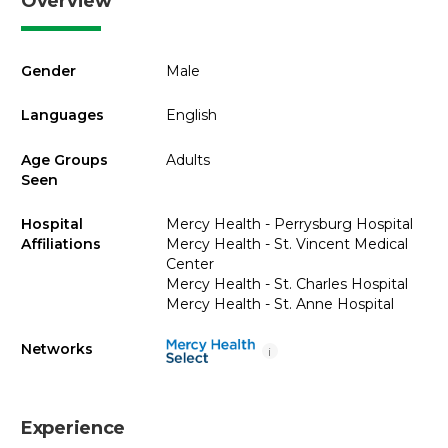
Overview
Gender
Male
Languages
English
Age Groups
Adults
Seen
Hospital
Mercy Health - Perrysburg Hospital
Affiliations
Mercy Health - St. Vincent Medical
Center
Mercy Health - St. Charles Hospital
Mercy Health - St. Anne Hospital
Networks
i
Experience