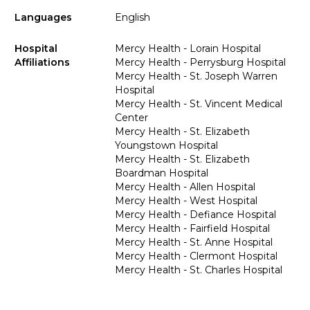
Languages
English
Hospital
Mercy Health - Lorain Hospital
Affiliations
Mercy Health - Perrysburg Hospital
Mercy Health - St. Joseph Warren
Hospital
Mercy Health - St. Vincent Medical
Center
Mercy Health - St. Elizabeth
Youngstown Hospital
Mercy Health - St. Elizabeth
Boardman Hospital
Mercy Health - Allen Hospital
Mercy Health - West Hospital
Mercy Health - Defiance Hospital
Mercy Health - Fairfield Hospital
Mercy Health - St. Anne Hospital
Mercy Health - Clermont Hospital
Mercy Health - St. Charles Hospital