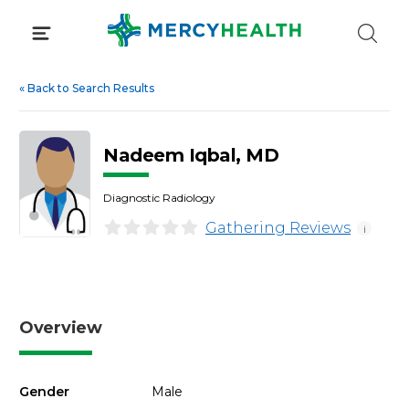
Skip
to
content
«
Back to Search Results
Nadeem Iqbal, MD
Diagnostic Radiology
Gathering Reviews
i
Overview
Gender
Male