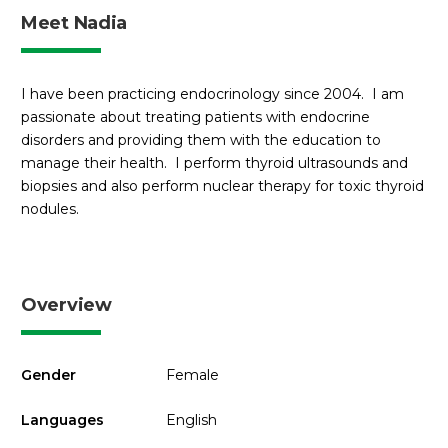
Meet Nadia
I have been practicing endocrinology since 2004. I am
passionate about treating patients with endocrine
disorders and providing them with the education to
manage their health. I perform thyroid ultrasounds and
biopsies and also perform nuclear therapy for toxic thyroid
nodules.
Overview
Gender
Female
Languages
English