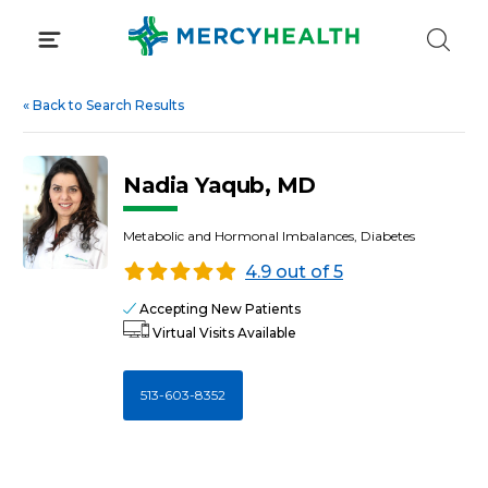
Skip
to
content
«
Back to Search Results
Nadia Yaqub, MD
Metabolic and Hormonal Imbalances, Diabetes
4.9 out of 5
Accepting New Patients
Virtual Visits Available
513-603-8352