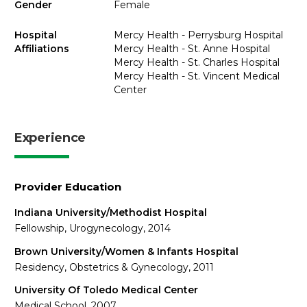
Gender
Female
Hospital
Mercy Health - Perrysburg Hospital
Affiliations
Mercy Health - St. Anne Hospital
Mercy Health - St. Charles Hospital
Mercy Health - St. Vincent Medical
Center
Experience
Provider Education
Indiana University/Methodist Hospital
Fellowship, Urogynecology, 2014
Brown University/Women & Infants Hospital
Residency, Obstetrics & Gynecology, 2011
University Of Toledo Medical Center
Medical School, 2007