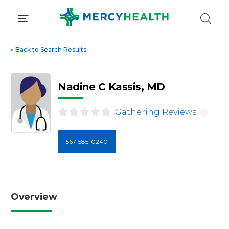
Skip
to
content
«
Back to Search Results
Nadine C Kassis, MD
Gathering Reviews
i
567-585-0240
Overview