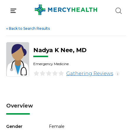
Skip
to
content
«
Back to Search Results
Nadya K Nee, MD
Emergency Medicine
Gathering Reviews
i
Overview
Gender
Female