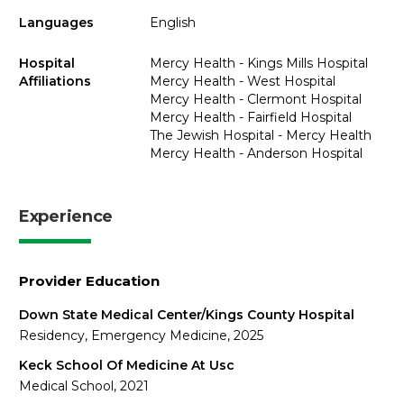
Languages
English
Hospital
Mercy Health - Kings Mills Hospital
Affiliations
Mercy Health - West Hospital
Mercy Health - Clermont Hospital
Mercy Health - Fairfield Hospital
The Jewish Hospital - Mercy Health
Mercy Health - Anderson Hospital
Experience
Provider Education
Down State Medical Center/Kings County Hospital
Residency, Emergency Medicine, 2025
Keck School Of Medicine At Usc
Medical School, 2021