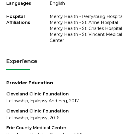
Languages
English
Hospital
Mercy Health - Perrysburg Hospital
Affiliations
Mercy Health - St. Anne Hospital
Mercy Health - St. Charles Hospital
Mercy Health - St. Vincent Medical
Center
Experience
Provider Education
Cleveland Clinic Foundation
Fellowship, Epilepsy And Eeg, 2017
Cleveland Clinic Foundation
Fellowship, Epilepsy, 2016
Erie County Medical Center