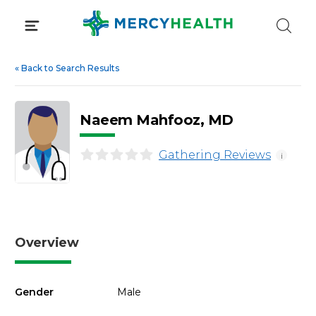
Skip
to
content
«
Back to Search Results
Naeem Mahfooz, MD
Gathering Reviews
i
Overview
Gender
Male