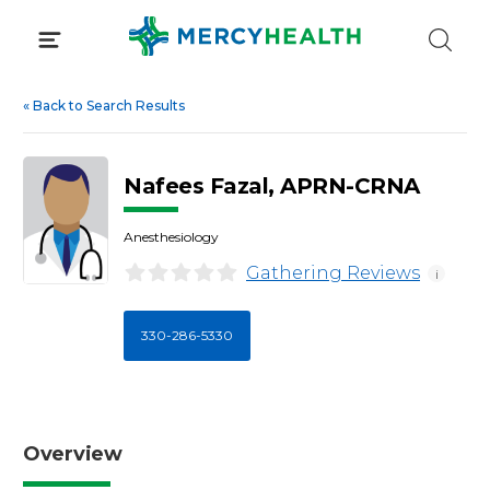
Skip
to
content
«
Back to Search Results
Nafees Fazal, APRN-CRNA
Anesthesiology
Gathering Reviews
i
330-286-5330
Overview