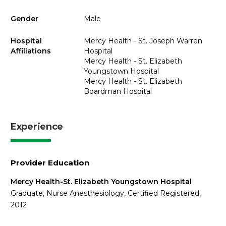
Gender
Male
Hospital
Mercy Health - St. Joseph Warren
Affiliations
Hospital
Mercy Health - St. Elizabeth
Youngstown Hospital
Mercy Health - St. Elizabeth
Boardman Hospital
Experience
Provider Education
Mercy Health-St. Elizabeth Youngstown Hospital
Graduate, Nurse Anesthesiology, Certified Registered,
2012