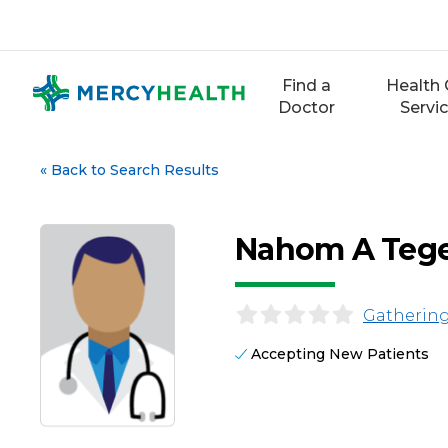
Skip
to
content
Find a
Health 
Doctor
Servi
«
Back to Search Results
Nahom A Teg
Gathering
Accepting New Patients