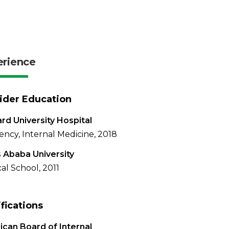
erience
ider Education
d University Hospital
ency, Internal Medicine, 2018
 Ababa University
al School, 2011
ifications
can Board of Internal