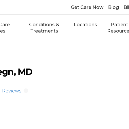
Get Care Now
Blog
Bi
Care
Conditions &
Locations
Patient
ces
Treatments
Resourc
egn, MD
 Reviews
i