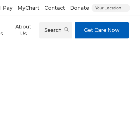
ll Pay
MyChart
Contact
Donate
Your Location
About
Search
Get Care Now
es
Us