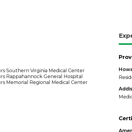
Exp
Prov
Howar
s Southern Virginia Medical Center
rs Rappahannock General Hospital
Resid
rs Memorial Regional Medical Center
Addis
Medic
Cert
Ameri