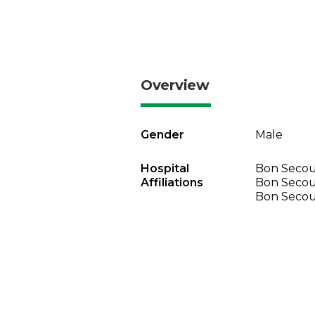
Overview
Gender
Male
Hospital
Bon Secour
Affiliations
Bon Secou
Bon Secou