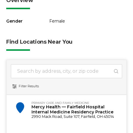
Overview
Gender
Female
Find Locations Near You
1 location found
Search Location
Filter Results
PRIMARY CARE AND FAMILY MEDICINE
Mercy Health — Fairfield Hospital
Internal Medicine Residency Practice
2990 Mack Road, Suite 107, Fairfield, OH 45014