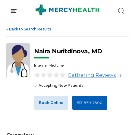
Skip
to
content
«
Back to Search Results
Naira Nuritdinova, MD
Internal Medicine
Gathering Reviews
i
Accepting New Patients
Book Online
513-870-7800