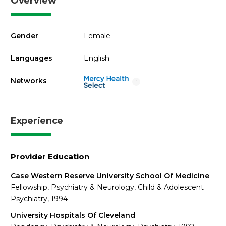
Overview
Gender
Female
Languages
English
Networks
i
Experience
Provider Education
Case Western Reserve University School Of Medicine
Fellowship, Psychiatry & Neurology, Child & Adolescent
Psychiatry, 1994
University Hospitals Of Cleveland