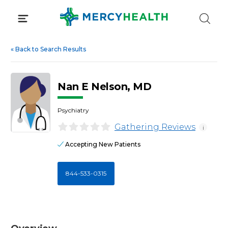
Skip
to
content
«
Back to Search Results
Nan E Nelson, MD
Psychiatry
Gathering Reviews
i
Accepting New Patients
844-533-0315