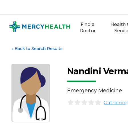
Skip
to
content
Find a
Health 
Doctor
Servi
«
Back to Search Results
Nandini Verm
Emergency Medicine
Gathering