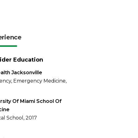
erience
ider Education
alth Jacksonville
ency, Emergency Medicine,
rsity Of Miami School Of
cine
al School, 2017