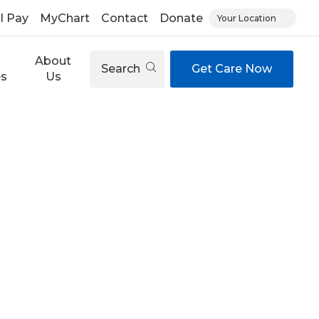
ll Pay
MyChart
Contact
Donate
Your Location
About
Search
Get Care Now
es
Us