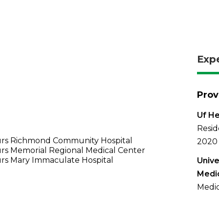
Exp
Prov
Uf He
Resid
rs Richmond Community Hospital
2020
rs Memorial Regional Medical Center
rs Mary Immaculate Hospital
Unive
Medi
Medic