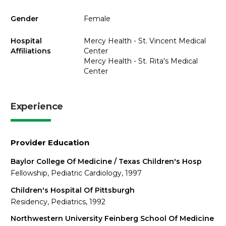
Gender
Female
Hospital
Mercy Health - St. Vincent Medical
Affiliations
Center
Mercy Health - St. Rita's Medical
Center
Experience
Provider Education
Baylor College Of Medicine / Texas Children's Hosp
Fellowship, Pediatric Cardiology, 1997
Children's Hospital Of Pittsburgh
Residency, Pediatrics, 1992
Northwestern University Feinberg School Of Medicine