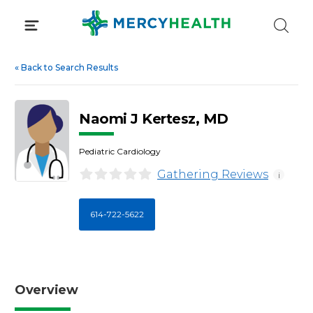
Skip
to
content
«
Back to Search Results
Naomi J Kertesz, MD
Pediatric Cardiology
Gathering Reviews
i
614-722-5622
Overview