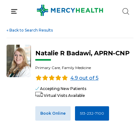
Skip
to
content
«
Back to Search Results
Natalie R Badawi, APRN-CNP
Primary Care, Family Medicine
4.9 out of 5
Accepting New Patients
Virtual Visits Available
Book Online
513-232-7100