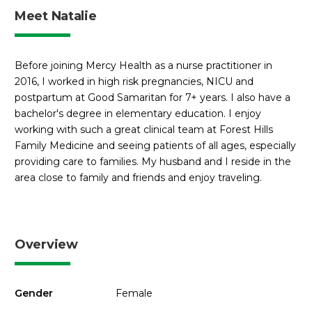
Meet Natalie
Before joining Mercy Health as a nurse practitioner in
2016, I worked in high risk pregnancies, NICU and
postpartum at Good Samaritan for 7+ years. I also have a
bachelor's degree in elementary education. I enjoy
working with such a great clinical team at Forest Hills
Family Medicine and seeing patients of all ages, especially
providing care to families. My husband and I reside in the
area close to family and friends and enjoy traveling.
Overview
Gender
Female