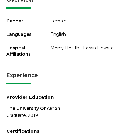
Gender
Female
Languages
English
Hospital
Mercy Health - Lorain Hospital
Affiliations
Experience
Provider Education
The University Of Akron
Graduate, 2019
Certifications