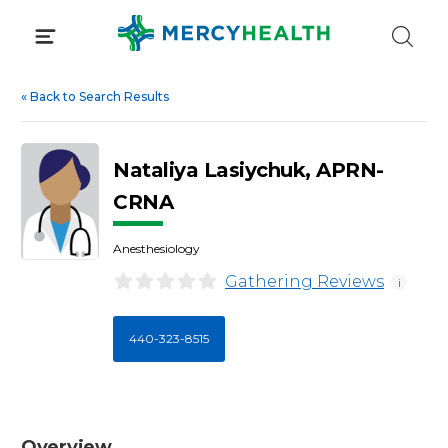
Skip
to
content
«
Back to Search Results
Nataliya Lasiychuk, APRN-
CRNA
Anesthesiology
Gathering Reviews
i
440-323-8515
Overview