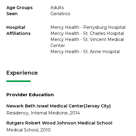
Age Groups
Adults
Seen
Geriatrics
Hospital
Mercy Health - Perrysburg Hospital
Affiliations
Mercy Health - St. Charles Hospital
Mercy Health - St. Vincent Medical
Center
Mercy Health - St. Anne Hospital
Experience
Provider Education
Newark Beth Israel Medical Center(Jersey City)
Residency, Internal Medicine, 2014
Rutgers Robert Wood Johnson Medical School
Medical School, 2010