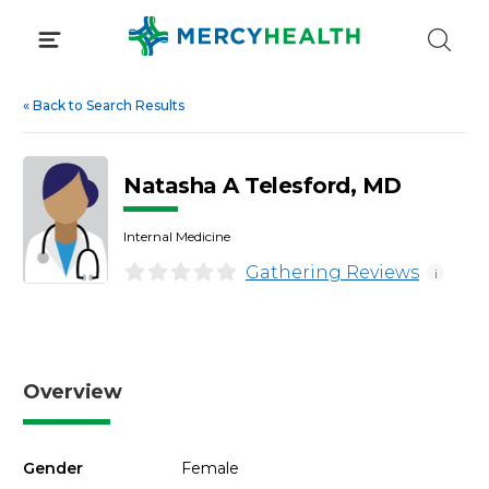
Skip
to
content
«
Back to Search Results
Natasha A Telesford, MD
Internal Medicine
Gathering Reviews
i
Overview
Gender
Female