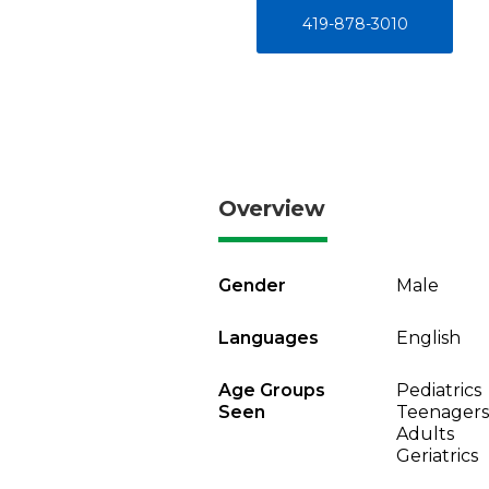
419-878-3010
Overview
Gender
Male
Languages
English
Age Groups
Pediatrics
Seen
Teenagers
Adults
Geriatrics