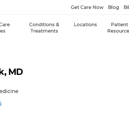
Get Care Now
Blog
Bi
Care
Conditions &
Locations
Patient
ces
Treatments
Resourc
k, MD
edicine
5