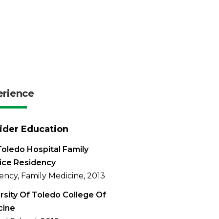
erience
ider Education
oledo Hospital Family
ice Residency
ency, Family Medicine, 2013
rsity Of Toledo College Of
cine