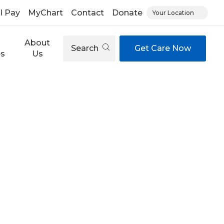
ll Pay
MyChart
Contact
Donate
Your Location
About
Search
Get Care Now
es
Us