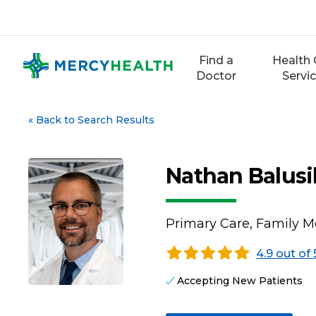
Skip
to
content
Find a
Health 
Doctor
Servi
«
Back to Search Results
Nathan Balusi
Primary Care, Family M
4.9 out of 
Accepting New Patients