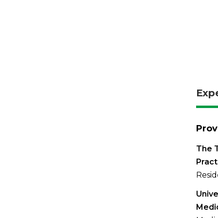
Exp
Prov
The T
Pract
Resid
Unive
Medi