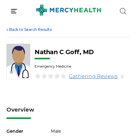
Skip
to
content
«
Back to Search Results
Nathan C Goff, MD
Emergency Medicine
Gathering Reviews
i
Overview
Gender
Male