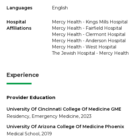
Languages
English
Hospital
Mercy Health - Kings Mills Hospital
Affiliations
Mercy Health - Fairfield Hospital
Mercy Health - Clermont Hospital
Mercy Health - Anderson Hospital
Mercy Health - West Hospital
The Jewish Hospital - Mercy Health
Experience
Provider Education
University Of Cincinnati College Of Medicine GME
Residency, Emergency Medicine, 2023
University Of Arizona College Of Medicine Phoenix
Medical School, 2019