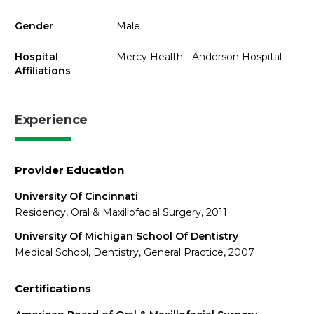
Gender
Male
Hospital
Mercy Health - Anderson Hospital
Affiliations
Experience
Provider Education
University Of Cincinnati
Residency, Oral & Maxillofacial Surgery, 2011
University Of Michigan School Of Dentistry
Medical School, Dentistry, General Practice, 2007
Certifications