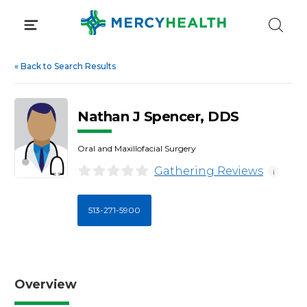
Skip
to
content
«
Back to Search Results
Nathan J Spencer, DDS
Oral and Maxillofacial Surgery
Gathering Reviews
i
513-271-5900
Overview