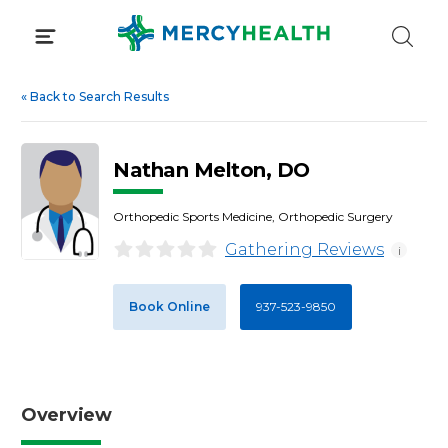
Skip
to
content
«
Back to Search Results
Nathan Melton, DO
Orthopedic Sports Medicine, Orthopedic Surgery
Gathering Reviews
i
Book Online
937-523-9850
Overview