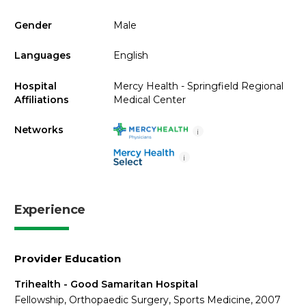
Gender
Male
Languages
English
Hospital
Mercy Health - Springfield Regional
Affiliations
Medical Center
Networks
i
i
Experience
Provider Education
Trihealth - Good Samaritan Hospital
Fellowship, Orthopaedic Surgery, Sports Medicine, 2007