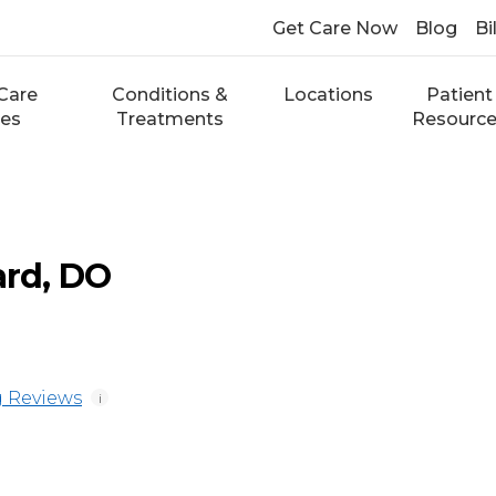
Get Care Now
Blog
Bi
Care
Conditions &
Locations
Patient
ces
Treatments
Resourc
ard, DO
 Reviews
i