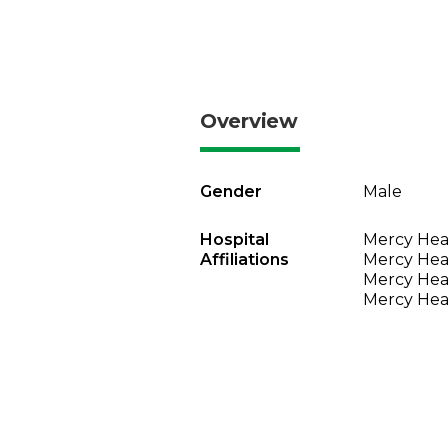
Overview
Gender
Male
Hospital
Mercy Heal
Affiliations
Mercy Heal
Mercy Heal
Mercy Heal