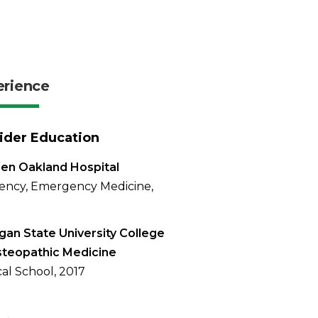
erience
ider Education
en Oakland Hospital
ency, Emergency Medicine,
gan State University College
steopathic Medicine
al School, 2017