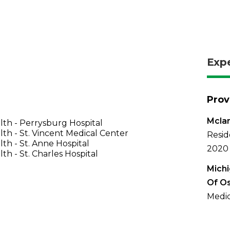
Exp
Prov
Mclar
th - Perrysburg Hospital
th - St. Vincent Medical Center
Resid
th - St. Anne Hospital
2020
th - St. Charles Hospital
Michi
Of O
Medic