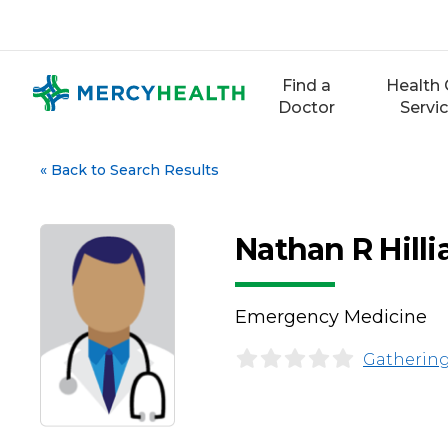
Skip
to
content
Find a
Health 
Doctor
Servi
«
Back to Search Results
Nathan R Hilli
Emergency Medicine
Gathering