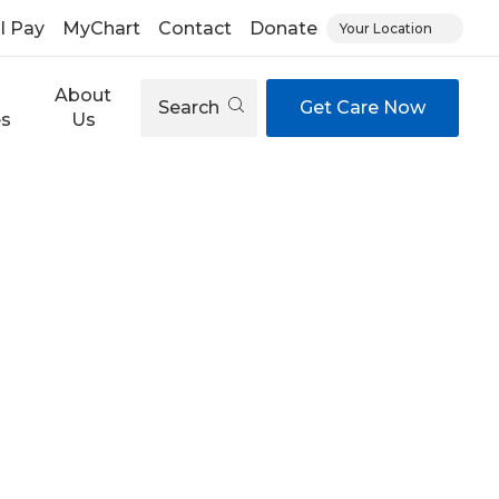
ll Pay
MyChart
Contact
Donate
Your Location
About
Search
Get Care Now
es
Us