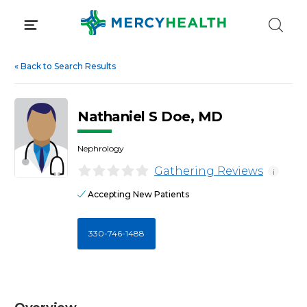
Skip
to
content
«
Back to Search Results
Nathaniel S Doe, MD
Nephrology
Gathering Reviews
i
Accepting New Patients
330-746-1488