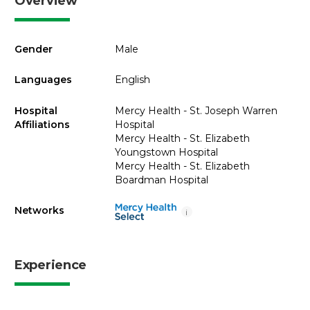
Overview
Gender
Male
Languages
English
Hospital
Mercy Health - St. Joseph Warren
Affiliations
Hospital
Mercy Health - St. Elizabeth
Youngstown Hospital
Mercy Health - St. Elizabeth
Boardman Hospital
Networks
i
Experience