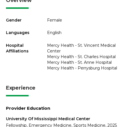
Overview
Gender
Female
Languages
English
Hospital
Mercy Health - St. Vincent Medical
Affiliations
Center
Mercy Health - St. Charles Hospital
Mercy Health - St. Anne Hospital
Mercy Health - Perrysburg Hospital
Experience
Provider Education
University Of Mississippi Medical Center
Fellowship, Emergency Medicine, Sports Medicine, 2025