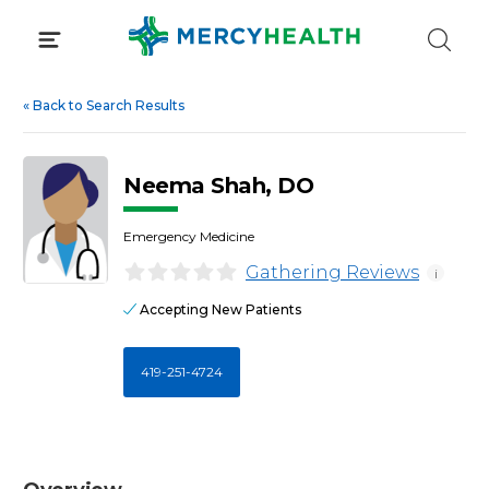
Skip
to
content
«
Back to Search Results
Neema Shah, DO
Emergency Medicine
Gathering Reviews
i
Accepting New Patients
419-251-4724