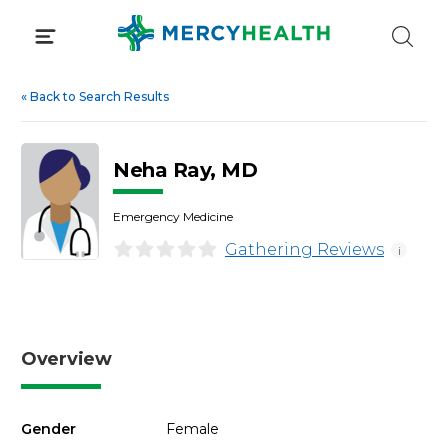
Skip
to
content
«
Back to Search Results
Neha Ray, MD
Emergency Medicine
Gathering Reviews
i
Overview
Gender
Female