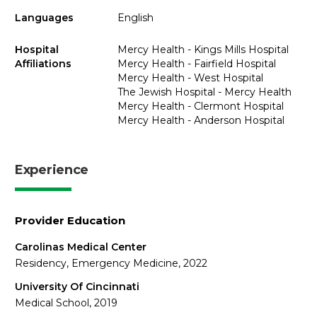
Languages
English
Hospital
Mercy Health - Kings Mills Hospital
Affiliations
Mercy Health - Fairfield Hospital
Mercy Health - West Hospital
The Jewish Hospital - Mercy Health
Mercy Health - Clermont Hospital
Mercy Health - Anderson Hospital
Experience
Provider Education
Carolinas Medical Center
Residency, Emergency Medicine, 2022
University Of Cincinnati
Medical School, 2019