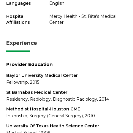
Languages
English
Hospital
Mercy Health - St. Rita's Medical
Affiliations
Center
Experience
Provider Education
Baylor University Medical Center
Fellowship, 2015
St Barnabas Medical Center
Residency, Radiology, Diagnostic Radiology, 2014
Methodist Hospital-Houston GME
Internship, Surgery (General Surgery), 2010
University Of Texas Health Science Center
Medical School, 2009