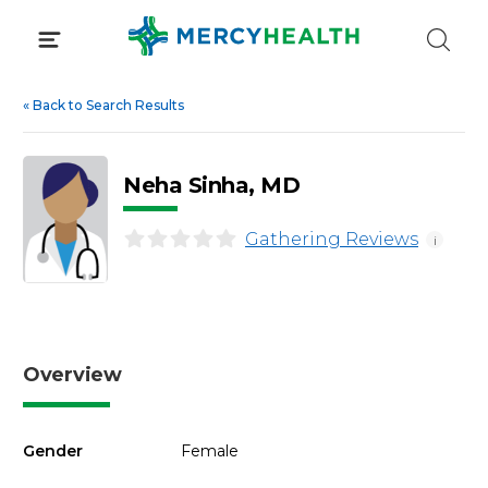
Skip
to
content
«
Back to Search Results
Neha Sinha, MD
Gathering Reviews
i
Overview
Gender
Female