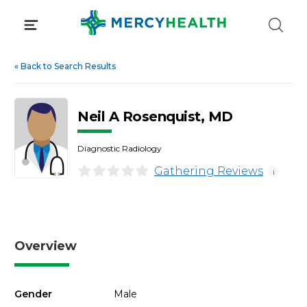
Skip
to
content
«
Back to Search Results
Neil A Rosenquist, MD
Diagnostic Radiology
Gathering Reviews
i
Overview
Gender
Male