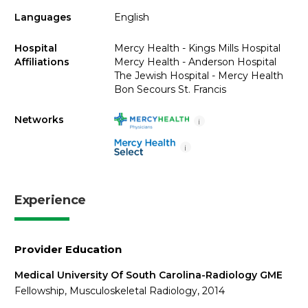
Languages
English
Hospital
Mercy Health - Kings Mills Hospital
Affiliations
Mercy Health - Anderson Hospital
The Jewish Hospital - Mercy Health
Bon Secours St. Francis
Networks
i
i
Experience
Provider Education
Medical University Of South Carolina-Radiology GME
Fellowship, Musculoskeletal Radiology, 2014