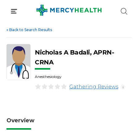
Skip
to
content
«
Back to Search Results
Nicholas A Badali, APRN-
CRNA
Anesthesiology
Gathering Reviews
i
Overview