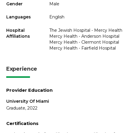
Gender
Male
Languages
English
Hospital
The Jewish Hospital - Mercy Health
Affiliations
Mercy Health - Anderson Hospital
Mercy Health - Clermont Hospital
Mercy Health - Fairfield Hospital
Experience
Provider Education
University Of Miami
Graduate, 2022
Certifications