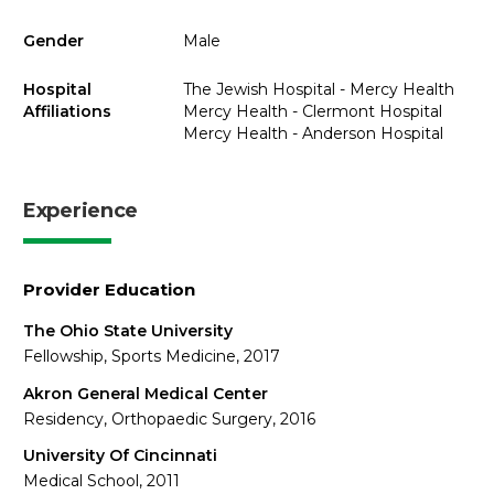
Gender
Male
Hospital
The Jewish Hospital - Mercy Health
Affiliations
Mercy Health - Clermont Hospital
Mercy Health - Anderson Hospital
Experience
Provider Education
The Ohio State University
Fellowship, Sports Medicine, 2017
Akron General Medical Center
Residency, Orthopaedic Surgery, 2016
University Of Cincinnati
Medical School, 2011