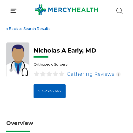
Skip
to
content
«
Back to Search Results
Nicholas A Early, MD
Orthopedic Surgery
Gathering Reviews
i
513-232-2663
Overview