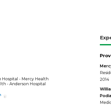
Exp
Prov
Mercy
Resid
 Hospital - Mercy Health
2014
th - Anderson Hospital
Willi
Podia
i
Medic