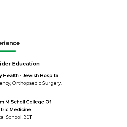
erience
ider Education
 Health - Jewish Hospital
ency, Orthopaedic Surgery,
am M Scholl College Of
tric Medicine
al School, 2011