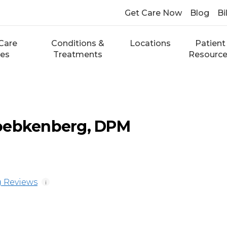
Get Care Now
Blog
Bi
Care
Conditions &
Locations
Patient
ces
Treatments
Resourc
oebkenberg, DPM
 Reviews
i