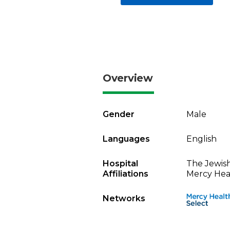
Overview
Gender
Male
Languages
English
Hospital
The Jewish
Affiliations
Mercy Heal
Networks