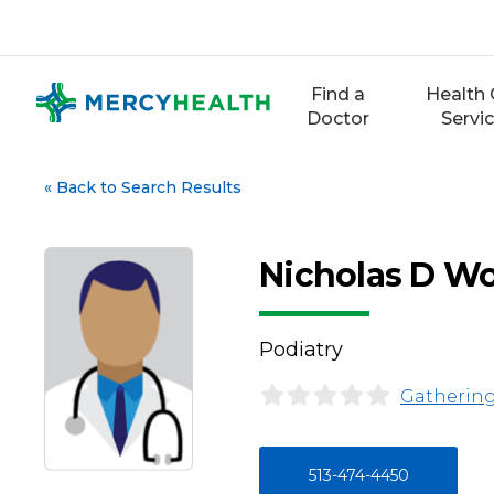
Skip
to
content
Find a
Health 
Doctor
Servi
«
Back to Search Results
Nicholas D W
Podiatry
Gathering
513-474-4450