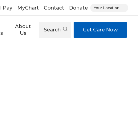
ll Pay
MyChart
Contact
Donate
Your Location
About
Search
Get Care Now
es
Us