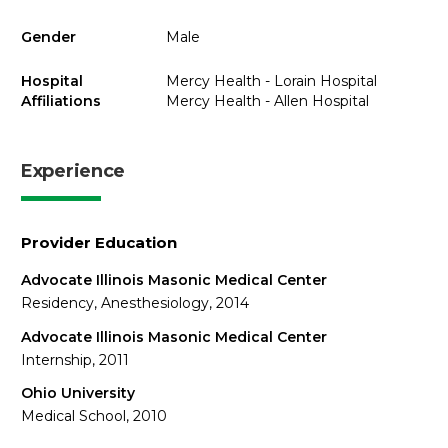
Gender
Male
Hospital
Mercy Health - Lorain Hospital
Affiliations
Mercy Health - Allen Hospital
Experience
Provider Education
Advocate Illinois Masonic Medical Center
Residency, Anesthesiology, 2014
Advocate Illinois Masonic Medical Center
Internship, 2011
Ohio University
Medical School, 2010