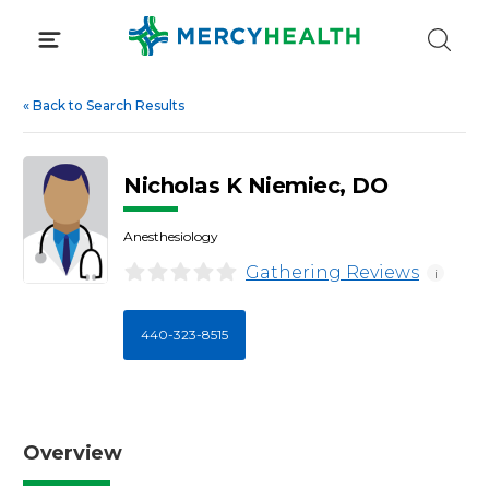
Skip
to
content
«
Back to Search Results
Nicholas K Niemiec, DO
Anesthesiology
Gathering Reviews
i
440-323-8515
Overview