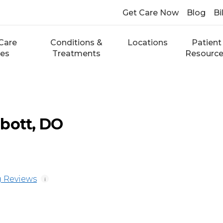
Get Care Now
Blog
Bi
Care
Conditions &
Locations
Patient
ces
Treatments
Resourc
bott, DO
 Reviews
i