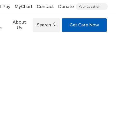
ll Pay
MyChart
Contact
Donate
Your Location
About
Search
Get Care Now
es
Us