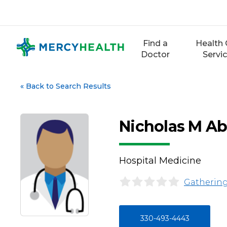
Skip
to
content
Find a
Health 
Doctor
Servi
«
Back to Search Results
Nicholas M Ab
Hospital Medicine
Gathering
330-493-4443