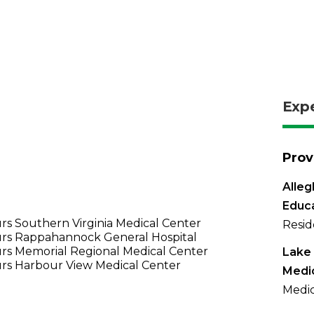
Exp
Prov
Alleg
Educ
s Southern Virginia Medical Center
Resid
rs Rappahannock General Hospital
rs Memorial Regional Medical Center
Lake 
rs Harbour View Medical Center
Medi
Medic