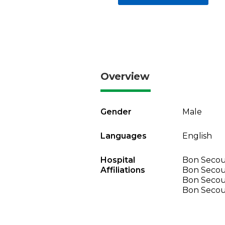
Overview
Gender
Male
Languages
English
Hospital
Bon Secour
Affiliations
Bon Secou
Bon Secou
Bon Secou