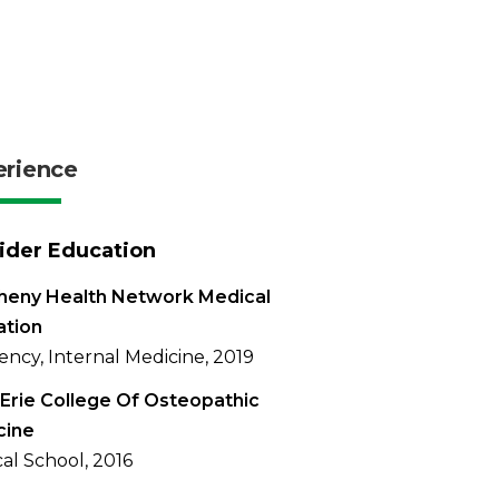
erience
ider Education
heny Health Network Medical
ation
ency, Internal Medicine, 2019
Erie College Of Osteopathic
cine
al School, 2016