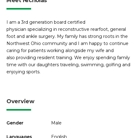
Meet Nicholas
I am a 3rd generation board certified
physician specializing in reconstructive rearfoot, general
foot and ankle surgery. My family has strong roots in the
Northwest Ohio community and I am happy to continue
caring for patients working alongside my wife and
also providing resident training. We enjoy spending family
time with our daughters traveling, swimming, golfing and
enjoying sports.
Overview
Gender
Male
Languages
English