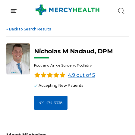
Skip
to
content
«
Back to Search Results
Nicholas M Nadaud, DPM
Foot and Ankle Surgery, Podiatry
4.9 out of 5
Accepting New Patients
419-474-3338